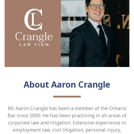
About Aaron Crangle
Mr. Aaron Crangle has been a member of the Ontario
Bar since 2000. He has been practising in all areas of
corporate law and litigation. Extensive experience in
employment law, civil litigation, personal injury,