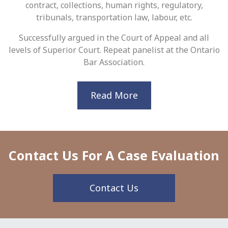
contract, collections, human rights, regulatory,
tribunals, transportation law, labour, etc.
Successfully argued in the Court of Appeal and all
levels of Superior Court. Repeat panelist at the Ontario
Bar Association.
Read More
Contact Us For A Case Evaluation
Contact Us