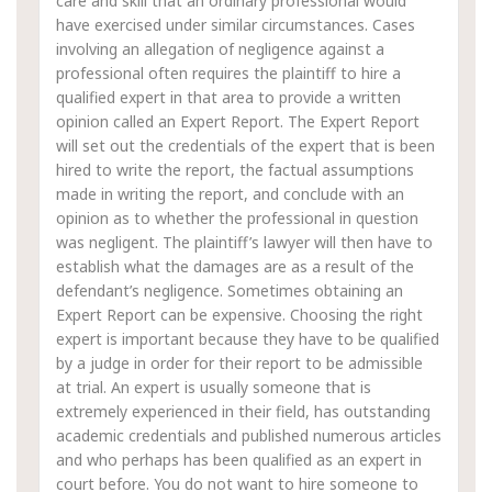
care and skill that an ordinary professional would
have exercised under similar circumstances. Cases
involving an allegation of negligence against a
professional often requires the plaintiff to hire a
qualified expert in that area to provide a written
opinion called an Expert Report. The Expert Report
will set out the credentials of the expert that is been
hired to write the report, the factual assumptions
made in writing the report, and conclude with an
opinion as to whether the professional in question
was negligent. The plaintiff’s lawyer will then have to
establish what the damages are as a result of the
defendant’s negligence. Sometimes obtaining an
Expert Report can be expensive. Choosing the right
expert is important because they have to be qualified
by a judge in order for their report to be admissible
at trial. An expert is usually someone that is
extremely experienced in their field, has outstanding
academic credentials and published numerous articles
and who perhaps has been qualified as an expert in
court before. You do not want to hire someone to