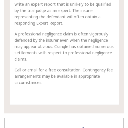
write an expert report that is unlikely to be qualified
by the trial judge as an expert. The insurer
representing the defendant will often obtain a
responding Expert Report.
A professional negligence claim is often vigorously
defended by the insurer even when the negligence
may appear obvious. Crangle has obtained numerous
settlements with respect to professional negligence
claims.
Call or email for a free consultation. Contingency fee
arrangements may be available in appropriate
circumstances.