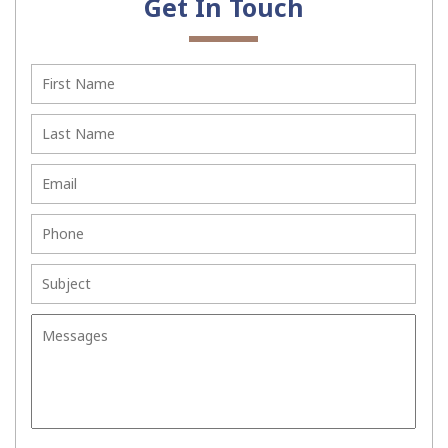
Get In Touch