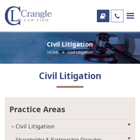
Civil Litigation
HOME
Civil Litigation
Civil Litigation
Practice Areas
Civil Litigation
Shareholder & Partnership Disputes