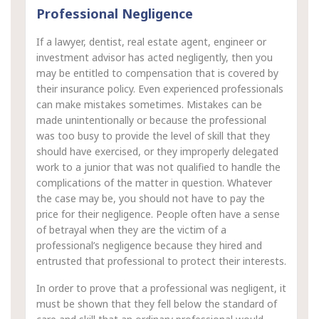
Professional Negligence
If a lawyer, dentist, real estate agent, engineer or
investment advisor has acted negligently, then you
may be entitled to compensation that is covered by
their insurance policy. Even experienced professionals
can make mistakes sometimes. Mistakes can be
made unintentionally or because the professional
was too busy to provide the level of skill that they
should have exercised, or they improperly delegated
work to a junior that was not qualified to handle the
complications of the matter in question. Whatever
the case may be, you should not have to pay the
price for their negligence. People often have a sense
of betrayal when they are the victim of a
professional’s negligence because they hired and
entrusted that professional to protect their interests.
In order to prove that a professional was negligent, it
must be shown that they fell below the standard of