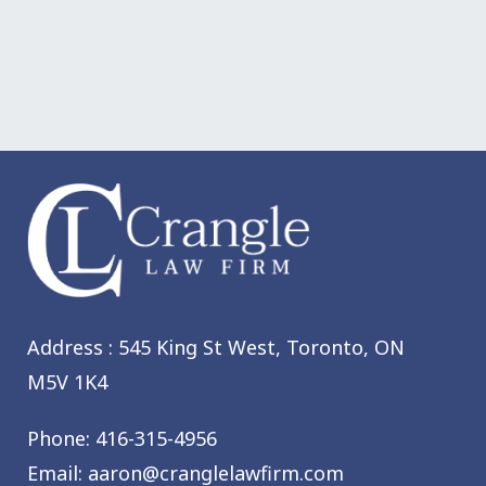
Address : 545 King St West,
Toronto, ON
M5V 1K4
Phone:
416-315-4956
Email:
aaron@cranglelawfirm.com