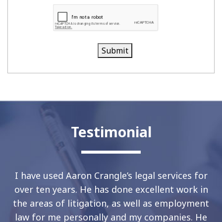
Submit
Testimonial
I have used Aaron Crangle’s legal services for
over ten years. He has done excellent work in
the areas of litigation, as well as employment
law for me personally and my companies. He