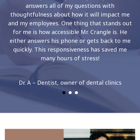
answers all of my questions with
thoughtfulness about how it will impact me
and my employees. One thing that stands out
for me is how accessible Mr. Crangle is. He
either answers his phone or gets back to me
quickly. This responsiveness has saved me
many hours of stress!
Dr. A – Dentist, owner of dental clinics