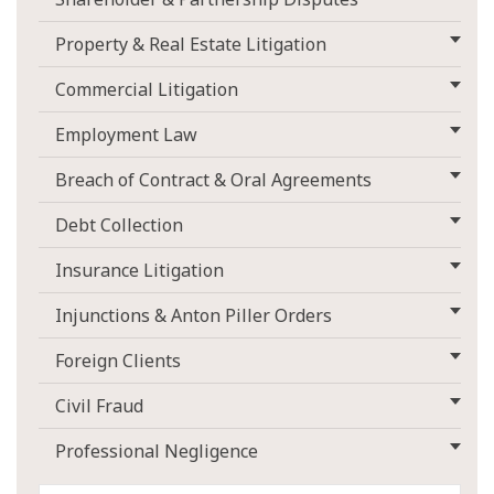
Property & Real Estate Litigation
Commercial Litigation
Employment Law
Breach of Contract & Oral Agreements
Debt Collection
Insurance Litigation
Injunctions & Anton Piller Orders
Foreign Clients
Civil Fraud
Professional Negligence