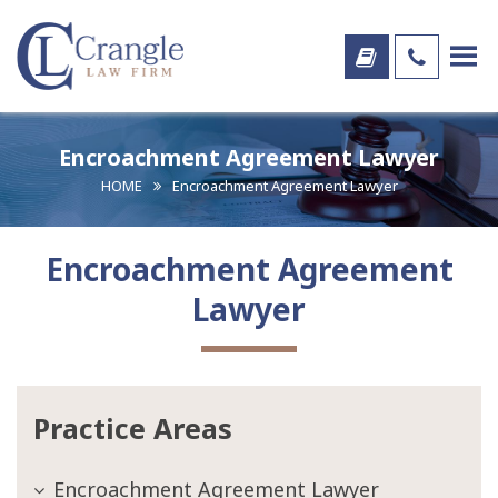
Encroachment Agreement Lawyer
HOME
Encroachment Agreement Lawyer
Encroachment Agreement
Lawyer
Practice Areas
Encroachment Agreement Lawyer