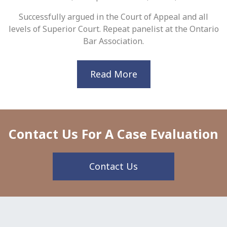
Successfully argued in the Court of Appeal and all
levels of Superior Court. Repeat panelist at the Ontario
Bar Association.
Read More
Contact Us For A Case Evaluation
Contact Us