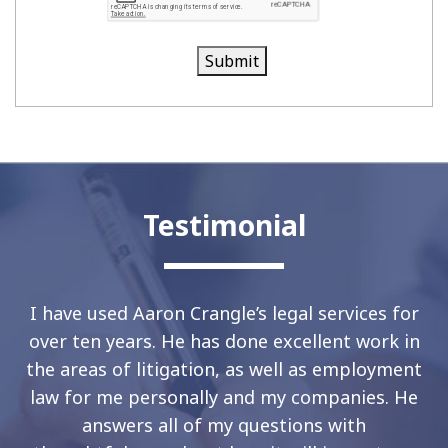
Submit
Testimonial
I have used Aaron Crangle’s legal services for
over ten years. He has done excellent work in
the areas of litigation, as well as employment
law for me personally and my companies. He
answers all of my questions with