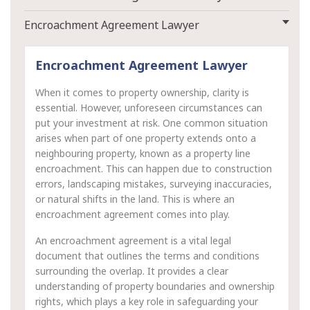
Encroachment Agreement Lawyer
Encroachment Agreement Lawyer
When it comes to property ownership, clarity is
essential. However, unforeseen circumstances can
put your investment at risk. One common situation
arises when part of one property extends onto a
neighbouring property, known as a property line
encroachment. This can happen due to construction
errors, landscaping mistakes, surveying inaccuracies,
or natural shifts in the land. This is where an
encroachment agreement comes into play.
An encroachment agreement is a vital legal
document that outlines the terms and conditions
surrounding the overlap. It provides a clear
understanding of property boundaries and ownership
rights, which plays a key role in safeguarding your