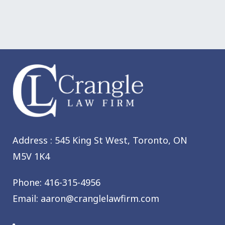
Address : 545 King St West,
Toronto, ON
M5V 1K4
Phone:
416-315-4956
Email:
aaron@cranglelawfirm.com