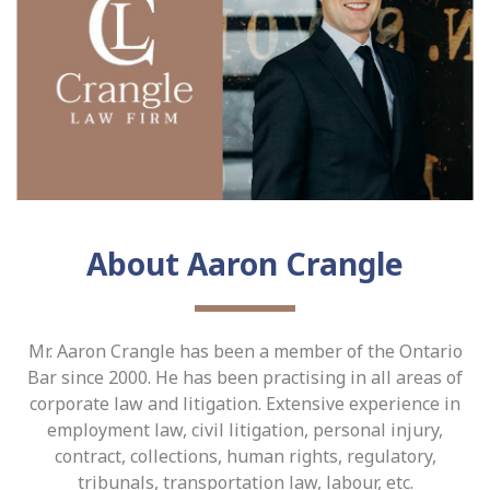
About Aaron Crangle
Mr. Aaron Crangle has been a member of the Ontario
Bar since 2000. He has been practising in all areas of
corporate law and litigation. Extensive experience in
employment law, civil litigation, personal injury,
contract, collections, human rights, regulatory,
tribunals, transportation law, labour, etc.