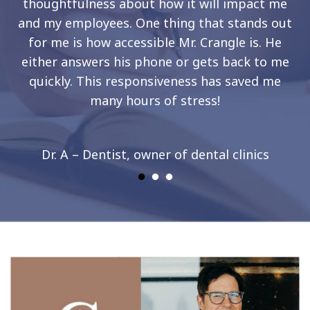
thoughtfulness about how it will impact me
and my employees. One thing that stands out
for me is how accessible Mr. Crangle is. He
either answers his phone or gets back to me
quickly. This responsiveness has saved me
many hours of stress!
Dr. A – Dentist, owner of dental clinics