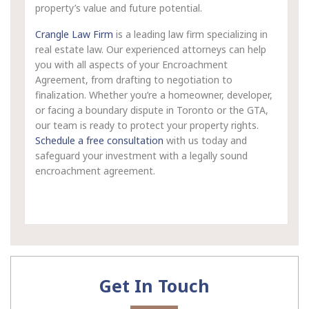
property’s value and future potential.
Crangle Law Firm
is a leading law firm specializing in
real estate law. Our experienced attorneys can help
you with all aspects of your Encroachment
Agreement, from drafting to negotiation to
finalization. Whether you’re a homeowner, developer,
or facing a boundary dispute in Toronto or the GTA,
our team is ready to protect your property rights.
Schedule a free consultation
with us today and
safeguard your investment with a legally sound
encroachment agreement.
Get In Touch