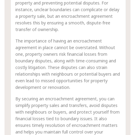
property and preventing potential disputes. For
instance, unclear boundaries can complicate or delay
a property sale, but an encroachment agreement
resolves this by ensuring a smooth, dispute-free
transfer of ownership.
The importance of having an encroachment
agreement in place cannot be overstated. Without
one, property owners risk financial losses from
boundary disputes, along with time-consuming and
costly litigation. These disputes can also strain
relationships with neighbours or potential buyers and
even lead to missed opportunities for property
development or renovation.
By securing an encroachment agreement, you can
simplify property sales and transfers, avoid disputes
with neighbours or buyers, and protect yourself from
financial losses tied to boundary issues. It also
ensures timely resolution of encroachment matters
and helps you maintain full control over your