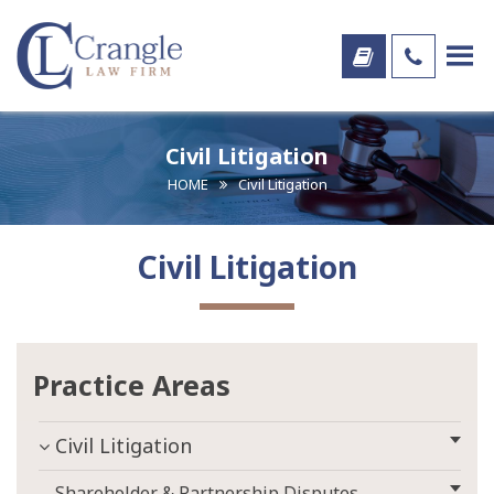
Civil Litigation
HOME
Civil Litigation
Civil Litigation
Practice Areas
Civil Litigation
Shareholder & Partnership Disputes