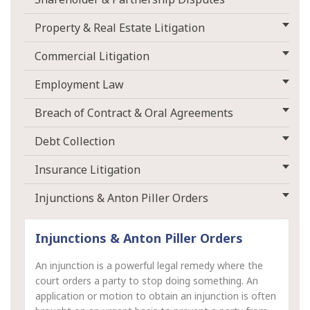
Property & Real Estate Litigation
Commercial Litigation
Employment Law
Breach of Contract & Oral Agreements
Debt Collection
Insurance Litigation
Injunctions & Anton Piller Orders
Injunctions & Anton Piller Orders
An injunction is a powerful legal remedy where the
court orders a party to stop doing something. An
application or motion to obtain an injunction is often