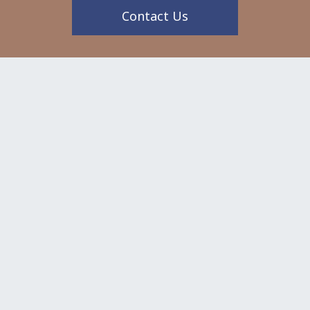
Contact Us