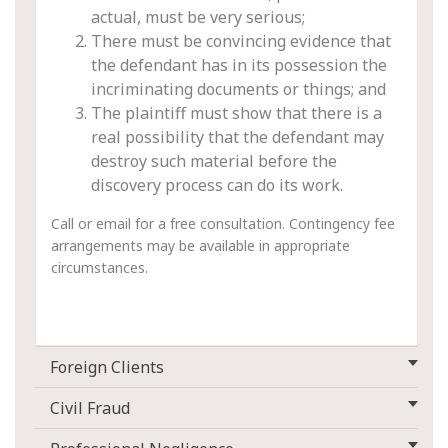
actual, must be very serious;
There must be convincing evidence that
the defendant has in its possession the
incriminating documents or things; and
The plaintiff must show that there is a
real possibility that the defendant may
destroy such material before the
discovery process can do its work.
Call or email for a free consultation. Contingency fee
arrangements may be available in appropriate
circumstances.
Foreign Clients
Civil Fraud