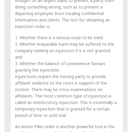
brought on an urgent basis to prevent a party from
doing something wrong, such as to prevent a
departing employee from stealing confidential
information and clients. The test for obtaining an
injunction order is:
1. Whether there is a serious issue to be tried;
2. Whether irreparable harm may be suffered to the
company seeking an injunction if it is not granted;
and
3. Whether the balance of convenience favours
granting the injunction;
Injunctions require the moving party to provide
affidavit evidence to the court in support of the
motion. There may be cross examinations on
affidavits. The most common type of injunction is
called an interlocutory injunction. This is essentially a
temporary injunction that is granted for a certain
period of time or until trial.
An Anton Piller order is another powerful tool in the