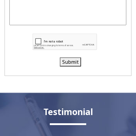
Submit
Testimonial