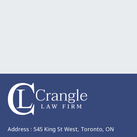
Address : 545 King St West,
Toronto, ON