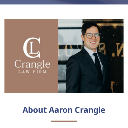
About Aaron Crangle