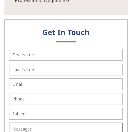
Professional Negligence
Get In Touch