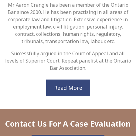
Mr. Aaron Crangle has been a member of the Ontario
Bar since 2000. He has been practising in all areas of
corporate law and litigation. Extensive experience in
employment law, civil litigation, personal injury,
contract, collections, human rights, regulatory,
tribunals, transportation law, labour, etc.
Successfully argued in the Court of Appeal and all
levels of Superior Court. Repeat panelist at the Ontario
Bar Association.
Read More
Contact Us For A Case Evaluation