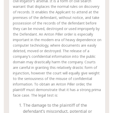
civil litigator’s arsenal. It is a form of civil search
warrant that displaces the normal rules on discovery
of records. It enables the Applicant to attend at the
premises of the defendant, without notice, and take
possession of the records of the defendant before
they can be moved, destroyed or used improperly by
the Defendant. An Anton Piller order is especially
important in the modern era of heavy dependence on
computer technology, where documents are easily
deleted, moved or destroyed. The release of a
company’s confidential information into the public
domain may drastically harm the company. Courts
are careful in granting this relatively drastic form of
injunction, however the court will equally give weight
to the seriousness of the misuse of confidential
information. To obtain an Anton Piller order, the
plaintiff must demonstrate that it has a strong prima
facie case. The legal test is:
The damage to the plaintiff of the
defendant’s misconduct, potential or