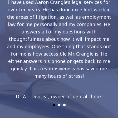
I have used Aaron Crangle’s legal services for
over ten years. He has done excellent work in
the areas of litigation, as well as employment
law for me personally and my companies. He
answers all of my questions with
thoughtfulness about how it will impact me
and my employees. One thing that stands out
for me is how accessible Mr. Crangle is. He
either answers his phone or gets back to me
quickly. This responsiveness has saved me
many hours of stress!
Dr. A – Dentist, owner of dental clinics