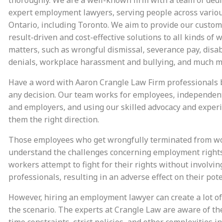
expert employment lawyers, serving people across variou
Ontario, including Toronto. We aim to provide our custo
result-driven and cost-effective solutions to all kinds of 
matters, such as wrongful dismissal, severance pay, disab
denials, workplace harassment and bullying, and much m
Have a word with Aaron Crangle Law Firm professionals
any decision. Our team works for employees, independent
and employers, and using our skilled advocacy and experi
them the right direction.
Those employees who get wrongfully terminated from w
understand the challenges concerning employment right
workers attempt to fight for their rights without involvin
professionals, resulting in an adverse effect on their pote
However, hiring an employment lawyer can create a lot of
the scenario. The experts at Crangle Law are aware of th
time constraints, strict policies, and other complexities i