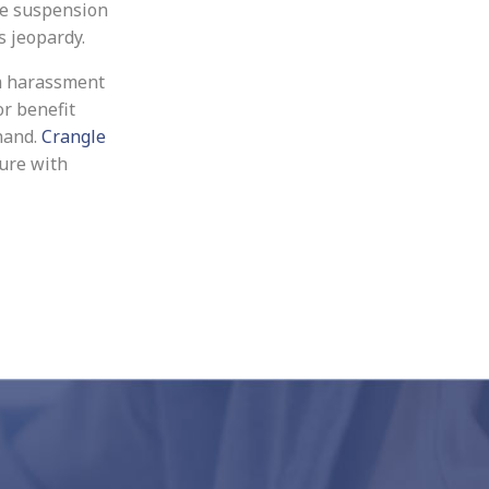
he suspension
s jeopardy.
m harassment
or benefit
hand.
Crangle
ure with