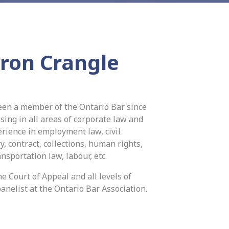
ron Crangle
een a member of the Ontario Bar since
sing in all areas of corporate law and
perience in employment law, civil
ry, contract, collections, human rights,
ansportation law, labour, etc.
e Court of Appeal and all levels of
anelist at the Ontario Bar Association.