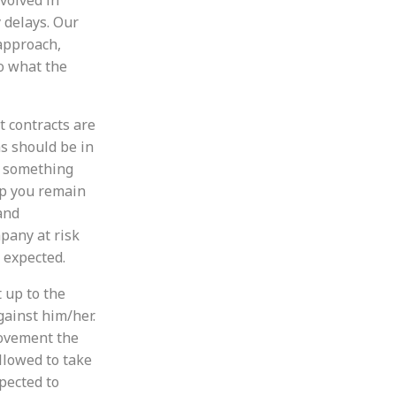
 delays. Our
approach,
o what the
t contracts are
s should be in
to something
lp you remain
and
pany at risk
 expected.
 up to the
gainst him/her.
rovement the
llowed to take
xpected to