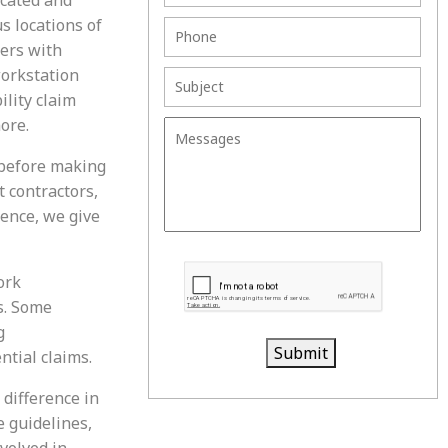
s locations of
mers with
workstation
ility claim
ore.
 before making
 contractors,
ence, we give
ork
s. Some
g
Submit
ntial claims.
 difference in
e guidelines,
nvolved in