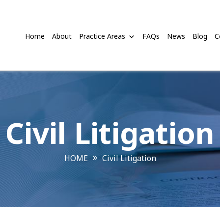
Home
About
Practice Areas
FAQs
News
Blog
C
Civil Litigation
HOME
Civil Litigation