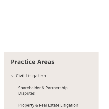
Practice Areas
Civil Litigation
Shareholder & Partnership
Disputes
Property & Real Estate Litigation