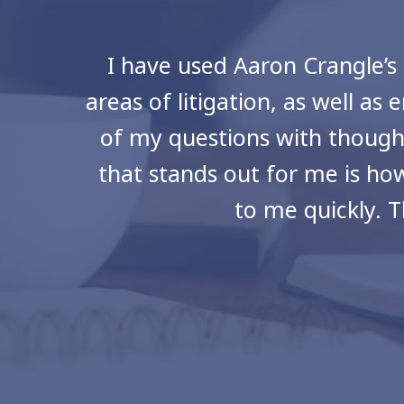
I have used Aaron Crangle’s 
areas of litigation, as well 
of my questions with though
that stands out for me is how
to me quickly. 