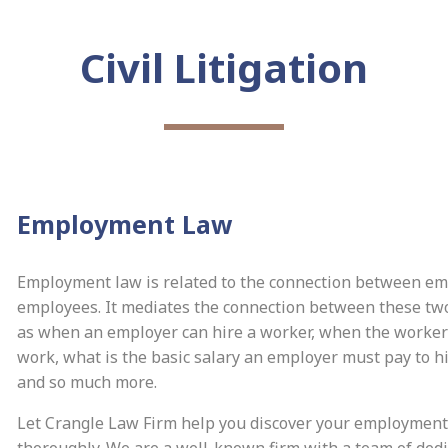
Civil Litigation
Employment Law
Employment law is related to the connection between e
employees. It mediates the connection between these two
as when an employer can hire a worker, when the worker 
work, what is the basic salary an employer must pay to h
and so much more.
Let Crangle Law Firm help you discover your employment
thoroughly. We are a well-known firm with a team of ded