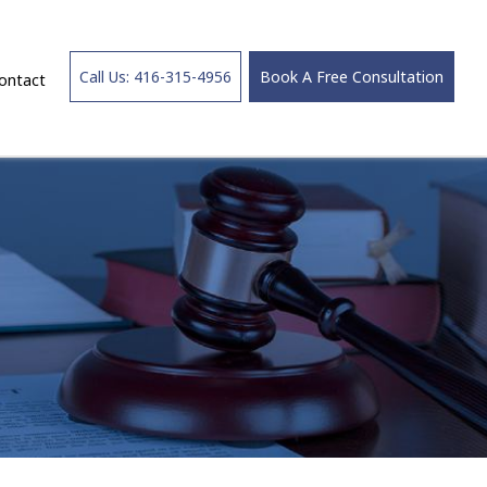
Call Us: 416-315-4956
Book A Free Consultation
ontact