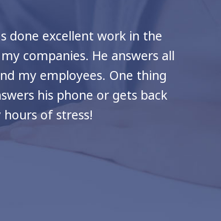
as done excellent work in the
Cra
d my companies. He answers all
 and my employees. One thing
answers his phone or gets back
hours of stress!