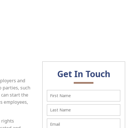
Get In Touch
mployers and
 parties, such
can start the
is employees,
 rights
icated and