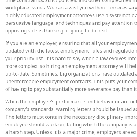
workplace issues. We can assist you without unnecessary
highly educated employment attorneys use a systematic 
persuasive language, and techniques and pay attention t
opposing side is thinking or going to do next.
If you are an employer, ensuring that all your employmen
updated with the latest employment rules and regulation
your priority list. It is hard to say when a law evolves in
more complex, so hiring an employment attorney will he
up-to-date. Sometimes, big organizations have outdated 
unenforceable employment contracts. This puts your com
of having to pay substantially more severance pay than it
When the employee’s performance and behaviour are not
company’s standards, warning letters should be issued a
The letters must contain the necessary disciplinary imp
employee should work on, failing which the company is a
a harsh step. Unless it is a major crime, employers are e