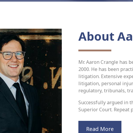
About Aa
Mr. Aaron Crangle has b
2000. He has been practi
litigation. Extensive ex
litigation, personal inju
regulatory, tribunals, tr
Successfully argued in th
Superior Court. Repeat p
Read More