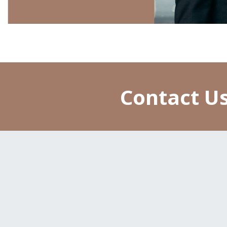
Contact Us