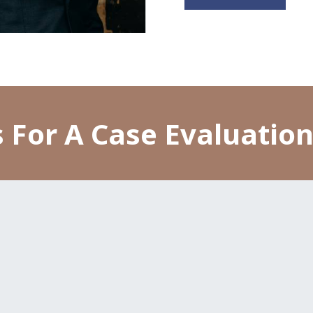
 For A Case Evaluatio