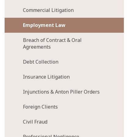
Commercial Litigation
Employment Law
Breach of Contract & Oral
Agreements
Debt Collection
Insurance Litigation
Injunctions & Anton Piller Orders
Foreign Clients
Civil Fraud
Professional Negligence