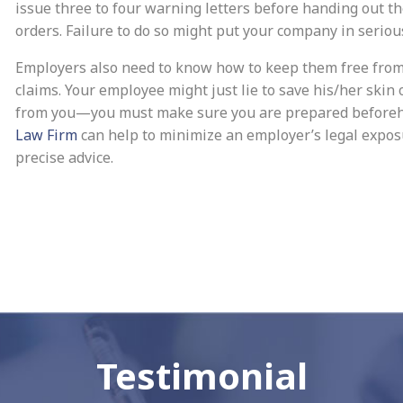
issue three to four warning letters before handing out t
orders. Failure to do so might put your company in seriou
Employers also need to know how to keep them free fro
claims. Your employee might just lie to save his/her skin 
from you—you must make sure you are prepared before
Law Firm
can help to minimize an employer’s legal expos
precise advice.
Testimonial