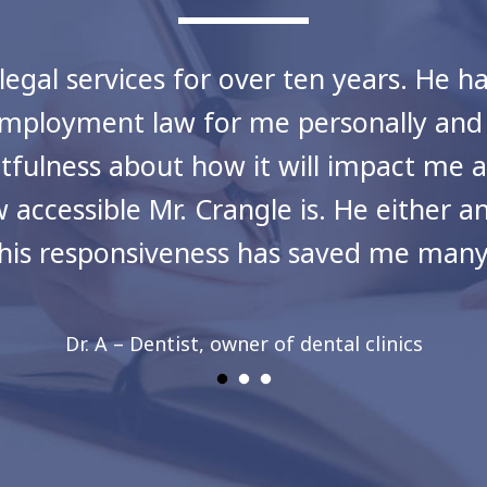
legal services for over ten years. He h
as employment law for me personally an
tfulness about how it will impact me
 accessible Mr. Crangle is. He either 
This responsiveness has saved me many 
Dr. A – Dentist, owner of dental clinics