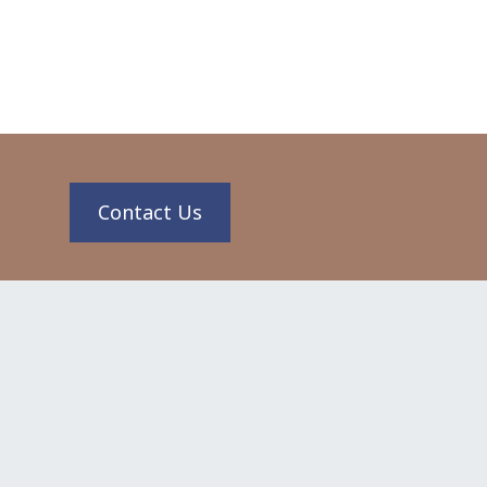
n
Contact Us