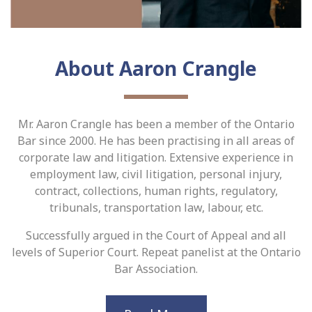
About Aaron Crangle
Mr. Aaron Crangle has been a member of the Ontario
Bar since 2000. He has been practising in all areas of
corporate law and litigation. Extensive experience in
employment law, civil litigation, personal injury,
contract, collections, human rights, regulatory,
tribunals, transportation law, labour, etc.
Successfully argued in the Court of Appeal and all
levels of Superior Court. Repeat panelist at the Ontario
Bar Association.