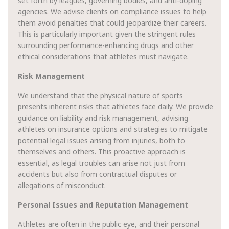
set forth by leagues, governing bodies, and anti-doping
agencies. We advise clients on compliance issues to help
them avoid penalties that could jeopardize their careers.
This is particularly important given the stringent rules
surrounding performance-enhancing drugs and other
ethical considerations that athletes must navigate.
Risk Management
We understand that the physical nature of sports
presents inherent risks that athletes face daily. We provide
guidance on liability and risk management, advising
athletes on insurance options and strategies to mitigate
potential legal issues arising from injuries, both to
themselves and others. This proactive approach is
essential, as legal troubles can arise not just from
accidents but also from contractual disputes or
allegations of misconduct.
Personal Issues and Reputation Management
Athletes are often in the public eye, and their personal