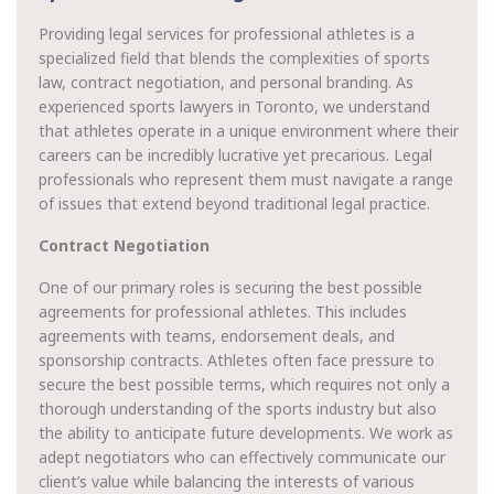
Providing legal services for professional athletes is a
specialized field that blends the complexities of sports
law, contract negotiation, and personal branding. As
experienced sports lawyers in Toronto, we understand
that athletes operate in a unique environment where their
careers can be incredibly lucrative yet precarious. Legal
professionals who represent them must navigate a range
of issues that extend beyond traditional legal practice.
Contract Negotiation
One of our primary roles is securing the best possible
agreements for professional athletes. This includes
agreements with teams, endorsement deals, and
sponsorship contracts. Athletes often face pressure to
secure the best possible terms, which requires not only a
thorough understanding of the sports industry but also
the ability to anticipate future developments. We work as
adept negotiators who can effectively communicate our
client’s value while balancing the interests of various