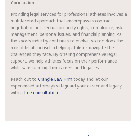
Conclusion
Providing legal services for professional athletes involves a
multifaceted approach that encompasses contract
negotiation, intellectual property rights, compliance, risk
management, personal issues, and financial planning. As
the sports industry continues to evolve, so too does the
role of legal counsel in helping athletes navigate the
challenges they face. By offering comprehensive legal
support, we help athletes focus on their performance
while safeguarding their careers and legacies.
Reach out to
Crangle Law Firm
today and let our
experienced attorneys safeguard your career and legacy
with a
free consultation
.