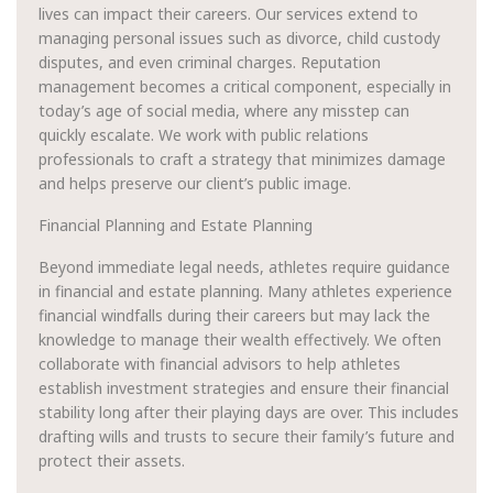
lives can impact their careers. Our services extend to
managing personal issues such as divorce, child custody
disputes, and even criminal charges. Reputation
management becomes a critical component, especially in
today’s age of social media, where any misstep can
quickly escalate. We work with public relations
professionals to craft a strategy that minimizes damage
and helps preserve our client’s public image.
Financial Planning and Estate Planning
Beyond immediate legal needs, athletes require guidance
in financial and estate planning. Many athletes experience
financial windfalls during their careers but may lack the
knowledge to manage their wealth effectively. We often
collaborate with financial advisors to help athletes
establish investment strategies and ensure their financial
stability long after their playing days are over. This includes
drafting wills and trusts to secure their family’s future and
protect their assets.