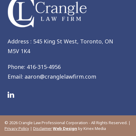
Address : 545 King St West,
Toronto, ON
M5V 1K4
Phone:
416-315-4956
Email:
aaron@cranglelawfirm.com
© 2026 Crangle Law Professional Corporation - All Rights Reserved. |
Privacy Policy
|
Disclaimer
Web Design
by Kinex Media