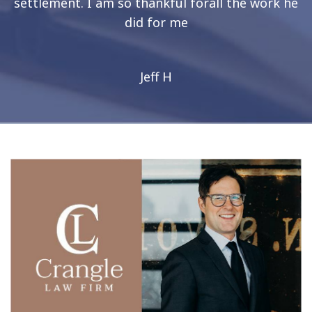
settlement. I am so thankful forall the work he
did for me
Jeff H