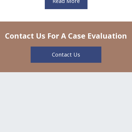
Read More
Contact Us For A Case Evaluation
Contact Us