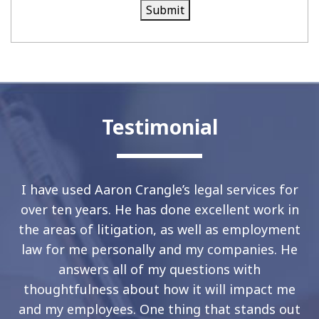
Submit
Testimonial
I have used Aaron Crangle’s legal services for
over ten years. He has done excellent work in
the areas of litigation, as well as employment
law for me personally and my companies. He
answers all of my questions with
thoughtfulness about how it will impact me
and my employees. One thing that stands out