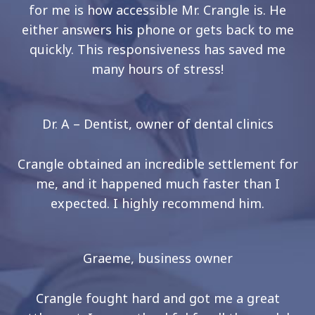
for me is how accessible Mr. Crangle is. He
either answers his phone or gets back to me
quickly. This responsiveness has saved me
many hours of stress!
Dr. A – Dentist, owner of dental clinics
Crangle obtained an incredible settlement for
me, and it happened much faster than I
expected. I highly recommend him.
Graeme, business owner
Crangle fought hard and got me a great