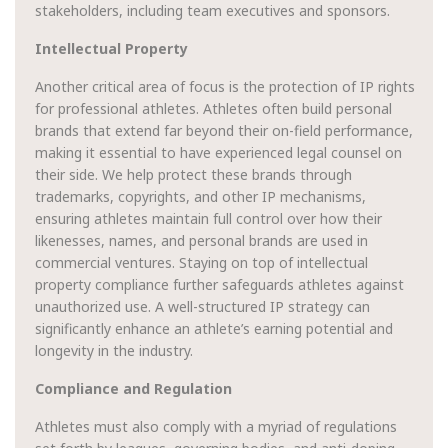
stakeholders, including team executives and sponsors.
Intellectual Property
Another critical area of focus is the protection of IP rights
for professional athletes. Athletes often build personal
brands that extend far beyond their on-field performance,
making it essential to have experienced legal counsel on
their side. We help protect these brands through
trademarks, copyrights, and other IP mechanisms,
ensuring athletes maintain full control over how their
likenesses, names, and personal brands are used in
commercial ventures. Staying on top of intellectual
property compliance further safeguards athletes against
unauthorized use. A well-structured IP strategy can
significantly enhance an athlete’s earning potential and
longevity in the industry.
Compliance and Regulation
Athletes must also comply with a myriad of regulations