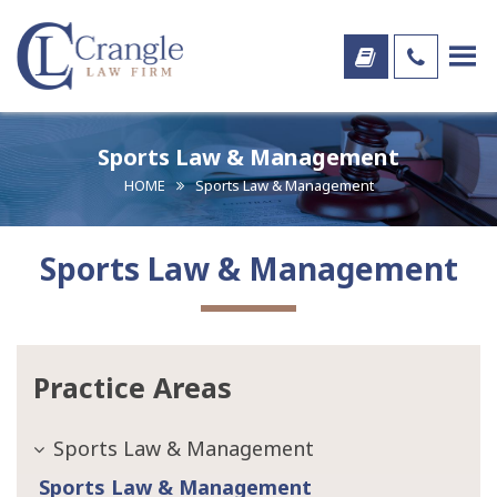
Sports Law & Management
HOME
Sports Law & Management
Sports Law & Management
Practice Areas
Sports Law & Management
Sports Law & Management