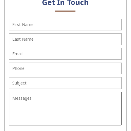
Get In Touch