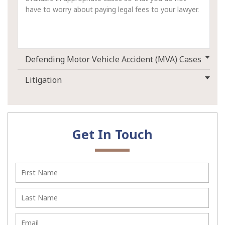
have to worry about paying legal fees to your lawyer.
Defending Motor Vehicle Accident (MVA) Cases
Litigation
Get In Touch