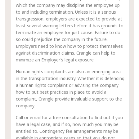
which the company may discipline the employee up
to and including termination. Unless it is a serious
transgression, employers are expected to provide at
least several warning letters before it has grounds to
terminate an employee for just cause. Failure to do
so could prejudice the company in the future.
Employers need to know how to protect themselves
against discrimination claims. Crangle can help to
minimize an Employer’s legal exposure.
Human rights complaints are also an emerging area
in the transportation industry. Whether it is defending
a human rights complaint or advising the company
how to put best practices in place to avoid a
complaint, Crangle provide invaluable support to the
company.
Call or email for a free consultation to find out if you
have a legal case, and if so, how much you may be
entitled to. Contingency fee arrangements may be
available in appropriate cases so that you do not