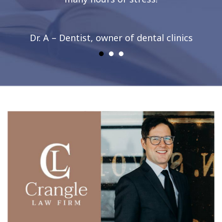
Dr. A – Dentist, owner of dental clinics