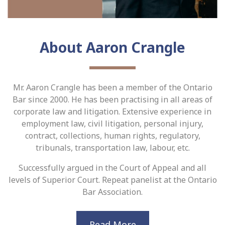
About Aaron Crangle
Mr. Aaron Crangle has been a member of the Ontario
Bar since 2000. He has been practising in all areas of
corporate law and litigation. Extensive experience in
employment law, civil litigation, personal injury,
contract, collections, human rights, regulatory,
tribunals, transportation law, labour, etc.
Successfully argued in the Court of Appeal and all
levels of Superior Court. Repeat panelist at the Ontario
Bar Association.
Read More