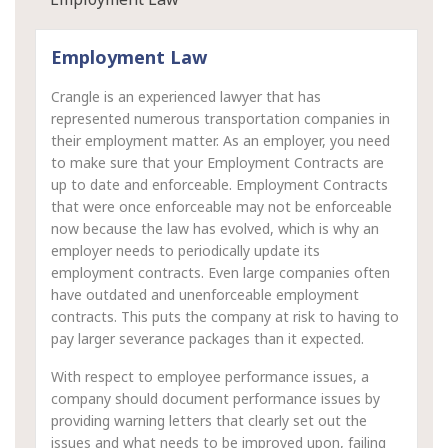
Employment Law
Crangle is an experienced lawyer that has
represented numerous transportation companies in
their employment matter. As an employer, you need
to make sure that your Employment Contracts are
up to date and enforceable. Employment Contracts
that were once enforceable may not be enforceable
now because the law has evolved, which is why an
employer needs to periodically update its
employment contracts. Even large companies often
have outdated and unenforceable employment
contracts. This puts the company at risk to having to
pay larger severance packages than it expected.
With respect to employee performance issues, a
company should document performance issues by
providing warning letters that clearly set out the
issues and what needs to be improved upon, failing