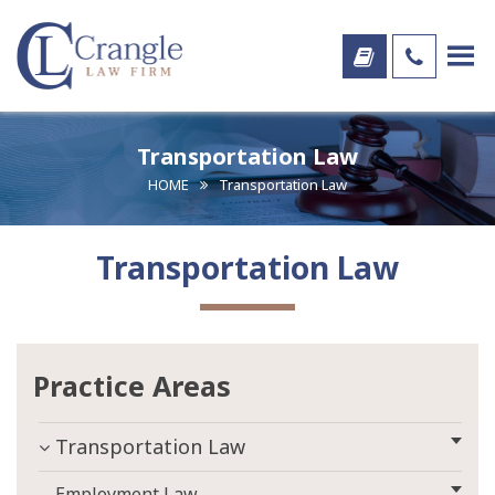
Transportation Law
HOME
Transportation Law
Transportation Law
Practice Areas
Transportation Law
Employment Law