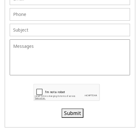
Submit