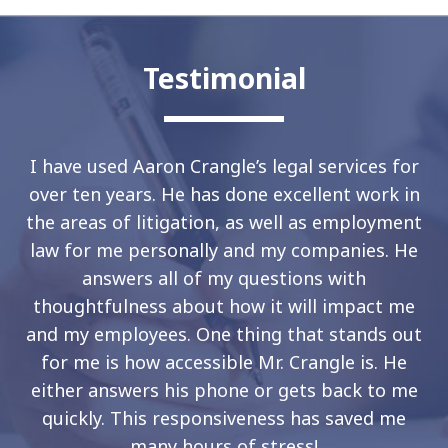
Testimonial
I have used Aaron Crangle’s legal services for
over ten years. He has done excellent work in
the areas of litigation, as well as employment
law for me personally and my companies. He
answers all of my questions with
thoughtfulness about how it will impact me
and my employees. One thing that stands out
for me is how accessible Mr. Crangle is. He
either answers his phone or gets back to me
quickly. This responsiveness has saved me
many hours of stress!