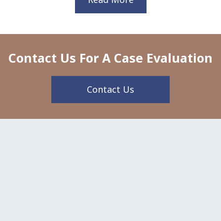
Contact Us For A Case Evaluation
Contact Us