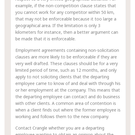
example, if the non-competition clause states that
you cannot work for any competitor within 50 km,
that may not be enforceable because it too large a
geographical area. If the limitation is only 3
kilometers for instance, then a better argument can
be made that it is enforceable.
Employment agreements containing non-solicitation
clauses are more likely to be enforceable if they are
very well drafted. These clauses should be for a very
limited period of time, such as 12 months, and only
apply to not soliciting clients that the departing
employee came to know of and deal with through his
or her employment at the company. This means that
the departing employee can contact and do business
with other clients. A common area of contention is
when a client finds out where the former employee is
working and follows them to the new company.
Contact Crangle whether you are a departing
employee wanting to obtain an opinion about the