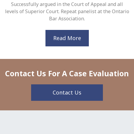
Successfully argued in the Court of Appeal and all
levels of Superior Court. Repeat panelist at the Ontario
Bar Association.
Read More
Contact Us For A Case Evaluation
Contact Us