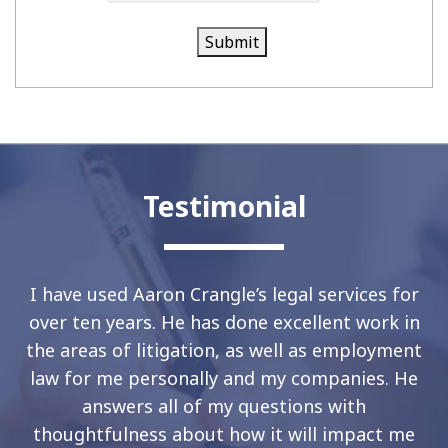
Submit
Testimonial
I have used Aaron Crangle’s legal services for
over ten years. He has done excellent work in
the areas of litigation, as well as employment
law for me personally and my companies. He
answers all of my questions with
thoughtfulness about how it will impact me