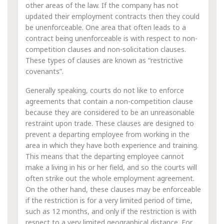
other areas of the law. If the company has not
updated their employment contracts then they could
be unenforceable. One area that often leads to a
contract being unenforceable is with respect to non-
competition clauses and non-solicitation clauses.
These types of clauses are known as “restrictive
covenants”.
Generally speaking, courts do not like to enforce
agreements that contain a non-competition clause
because they are considered to be an unreasonable
restraint upon trade. These clauses are designed to
prevent a departing employee from working in the
area in which they have both experience and training.
This means that the departing employee cannot
make a living in his or her field, and so the courts will
often strike out the whole employment agreement.
On the other hand, these clauses may be enforceable
if the restriction is for a very limited period of time,
such as 12 months, and only if the restriction is with
respect to a very limited geographical distance. For