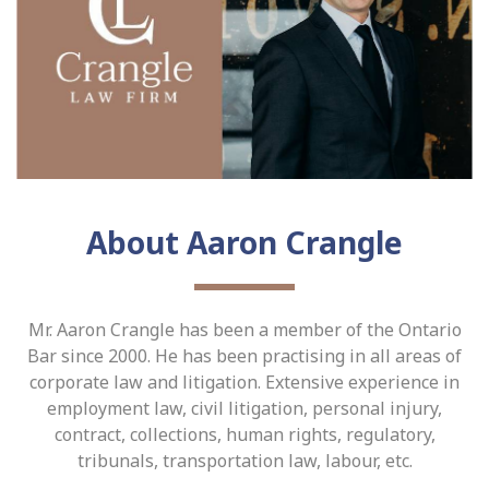
About Aaron Crangle
Mr. Aaron Crangle has been a member of the Ontario
Bar since 2000. He has been practising in all areas of
corporate law and litigation. Extensive experience in
employment law, civil litigation, personal injury,
contract, collections, human rights, regulatory,
tribunals, transportation law, labour, etc.