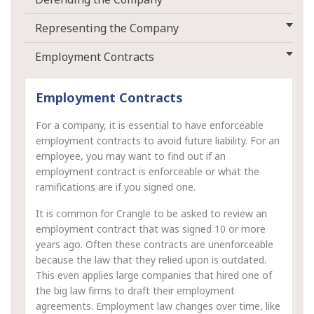
Representing the Company
Employment Contracts
Employment Contracts
For a company, it is essential to have enforceable
employment contracts to avoid future liability. For an
employee, you may want to find out if an
employment contract is enforceable or what the
ramifications are if you signed one.
It is common for Crangle to be asked to review an
employment contract that was signed 10 or more
years ago. Often these contracts are unenforceable
because the law that they relied upon is outdated.
This even applies large companies that hired one of
the big law firms to draft their employment
agreements. Employment law changes over time, like