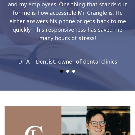
and my employees. One thing that stands out
for me is how accessible Mr. Crangle is. He
either answers his phone or gets back to me
quickly. This responsiveness has saved me
many hours of stress!
Dr. A – Dentist, owner of dental clinics