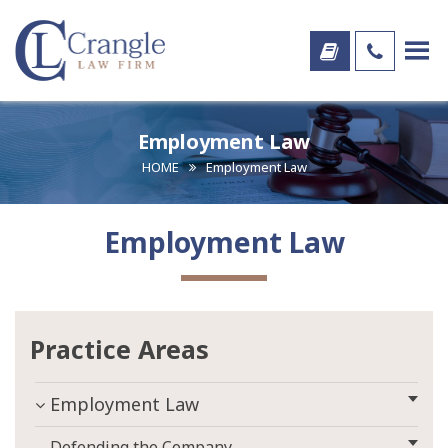
Employment Law
HOME
Employment Law
Employment Law
Practice Areas
Employment Law
Defending the Company