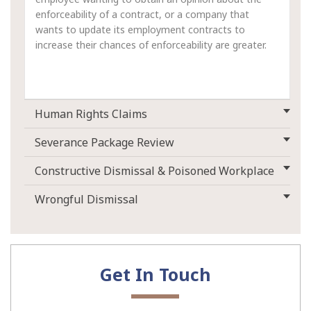
enforceability of a contract, or a company that
wants to update its employment contracts to
increase their chances of enforceability are greater.
Human Rights Claims
Severance Package Review
Constructive Dismissal & Poisoned Workplace
Wrongful Dismissal
Get In Touch