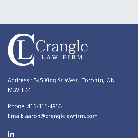
Address : 545 King St West,
Toronto, ON
M5V 1K4
Phone:
416-315-4956
Email:
aaron@cranglelawfirm.com