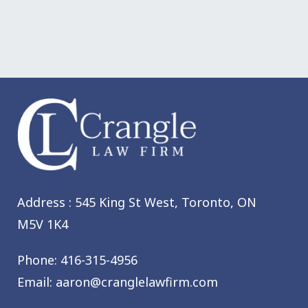
Address : 545 King St West,
Toronto, ON
M5V 1K4
Phone:
416-315-4956
Email:
aaron@cranglelawfirm.com