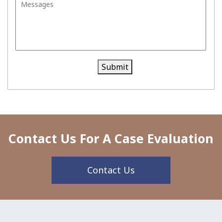
Tri
al
Submit
Contact Us For A Case Evaluation
Contact Us