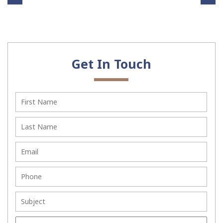
Th
ors
e
To
Ben
Con
efit
sid
Get In Touch
s of
er
Sett
Bef
ling
ore
Civi
You
l
Sett
Dis
le
put
You
es
r
Wit
La
hou
ws
t
uit