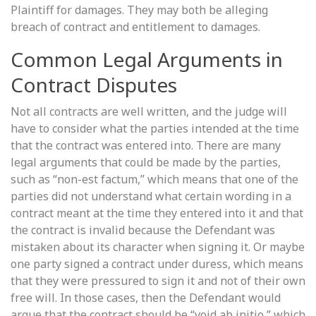
Plaintiff for damages. They may both be alleging
breach of contract and entitlement to damages.
Common Legal Arguments in
Contract Disputes
Not all contracts are well written, and the judge will
have to consider what the parties intended at the time
that the contract was entered into. There are many
legal arguments that could be made by the parties,
such as “non-est factum,” which means that one of the
parties did not understand what certain wording in a
contract meant at the time they entered into it and that
the contract is invalid because the Defendant was
mistaken about its character when signing it. Or maybe
one party signed a contract under duress, which means
that they were pressured to sign it and not of their own
free will. In those cases, then the Defendant would
argue that the contract should be “void ab initio,” which