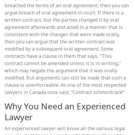
breached the terms of an oral agreement, then you can
argue breach of oral agreement in court. If there is a
written contract, but the parties changed it by oral
agreement afterwards and acted in a manner that is
consistent with the changes that were made orally,
then you can argue that the written contract was
modified by a subsequent oral agreement. Some
contracts have a clause in them that says, “This
contract cannot be amended unless it is in writing,”
which may negate the argument that it was orally
modified. But arguments can still be made that such a
clause is unenforceable. As one of the most respected
lawyers in Canada once said, “Contract schmontrack!”
Why You Need an Experienced
Lawyer
An experienced lawyer will know all the various legal