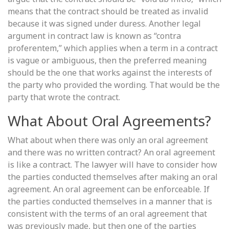
means that the contract should be treated as invalid
because it was signed under duress. Another legal
argument in contract law is known as “contra
proferentem,” which applies when a term in a contract
is vague or ambiguous, then the preferred meaning
should be the one that works against the interests of
the party who provided the wording. That would be the
party that wrote the contract.
What About Oral Agreements?
What about when there was only an oral agreement
and there was no written contract? An oral agreement
is like a contract. The lawyer will have to consider how
the parties conducted themselves after making an oral
agreement. An oral agreement can be enforceable. If
the parties conducted themselves in a manner that is
consistent with the terms of an oral agreement that
was previously made, but then one of the parties