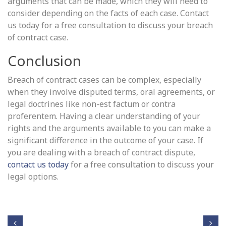
arguments that can be made, which they will need to
consider depending on the facts of each case. Contact
us today for a free consultation to discuss your breach
of contract case.
Conclusion
Breach of contract cases can be complex, especially
when they involve disputed terms, oral agreements, or
legal doctrines like non-est factum or contra
proferentem. Having a clear understanding of your
rights and the arguments available to you can make a
significant difference in the outcome of your case. If
you are dealing with a breach of contract dispute,
contact us today
for a free consultation to discuss your
legal options.
Post navigation
Fact