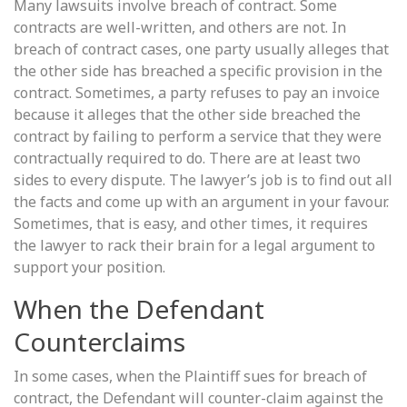
Many lawsuits involve breach of contract. Some
contracts are well-written, and others are not. In
breach of contract cases, one party usually alleges that
the other side has breached a specific provision in the
contract. Sometimes, a party refuses to pay an invoice
because it alleges that the other side breached the
contract by failing to perform a service that they were
contractually required to do. There are at least two
sides to every dispute. The lawyer’s job is to find out all
the facts and come up with an argument in your favour.
Sometimes, that is easy, and other times, it requires
the lawyer to rack their brain for a legal argument to
support your position.
When the Defendant
Counterclaims
In some cases, when the Plaintiff sues for breach of
contract, the Defendant will counter-claim against the