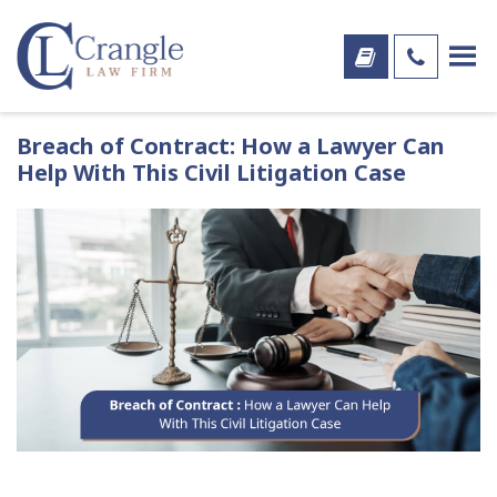
Breach of Contract: How a Lawyer Can
Help With This Civil Litigation Case