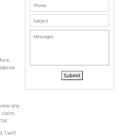
fore.
vidence
Submit
eview any
 claim,
tal.
, I will