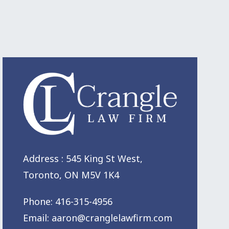
Address : 545 King St West,
Toronto, ON M5V 1K4
Phone:
416-315-4956
Email:
aaron@cranglelawfirm.com