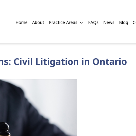
Home
About
Practice Areas
FAQs
News
Blog
C
: Civil Litigation in Ontario