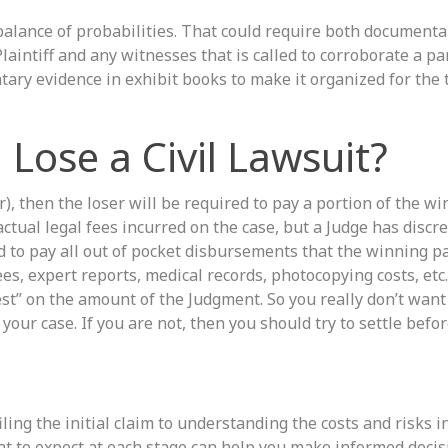
 balance of probabilities. That could require both documenta
aintiff and any witnesses that is called to corroborate a par
tary evidence in exhibit books to make it organized for the t
Lose a Civil Lawsuit?
ar), then the loser will be required to pay a portion of the w
 actual legal fees incurred on the case, but a Judge has discre
ed to pay all out of pocket disbursements that the winning p
fees, expert reports, medical records, photocopying costs, etc
est” on the amount of the Judgment. So you really don’t want 
your case. If you are not, then you should try to settle before
iling the initial claim to understanding the costs and risks i
what to expect at each stage can help you make informed deci