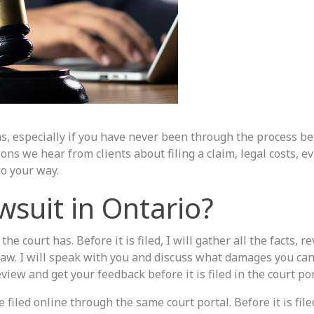
ons, especially if you have never been through the process be
 we hear from clients about filing a claim, legal costs, e
o your way.
awsuit in Ontario?
he court has. Before it is filed, I will gather all the facts, r
aw. I will speak with you and discuss what damages you can
view and get your feedback before it is filed in the court por
iled online through the same court portal. Before it is filed