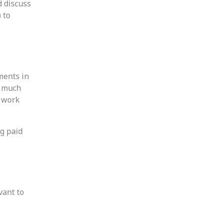
d discuss
 to
ments in
w much
s work
ng paid
vant to