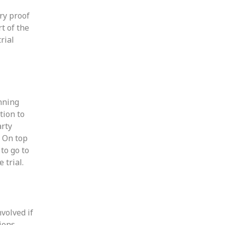
ry proof
t of the
rial
inning
tion to
arty
. On top
to go to
 trial.
nvolved if
sions