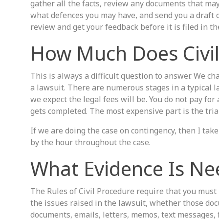
gather all the facts, review any documents that may
what defences you may have, and send you a draft o
review and get your feedback before it is filed in th
How Much Does Civil 
This is always a difficult question to answer. We c
a lawsuit. There are numerous stages in a typical 
we expect the legal fees will be. You do not pay for 
gets completed. The most expensive part is the trial
If we are doing the case on contingency, then I tak
by the hour throughout the case.
What Evidence Is Nee
The Rules of Civil Procedure require that you must 
the issues raised in the lawsuit, whether those doc
documents, emails, letters, memos, text messages, f