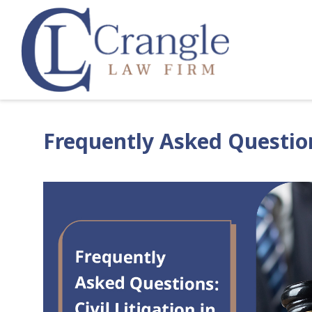
Frequently Asked Questions