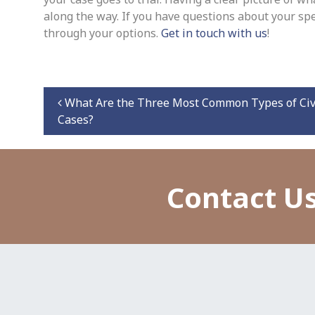
along the way. If you have questions about your spe
through your options.
Get in touch with us
!
Post navigation
What Are the Three Most Common Types of Civ
Cases?
Contact Us