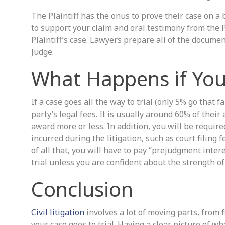
The Plaintiff has the onus to prove their case on a
to support your claim and oral testimony from the Pl
Plaintiff’s case. Lawyers prepare all of the documen
Judge.
What Happens if You 
If a case goes all the way to trial (only 5% go that f
party’s legal fees. It is usually around 60% of their
award more or less. In addition, you will be requir
incurred during the litigation, such as court filing 
of all that, you will have to pay “prejudgment inter
trial unless you are confident about the strength of 
Conclusion
Civil litigation
involves a lot of moving parts, from f
your case goes to trial. Having a clear picture of 