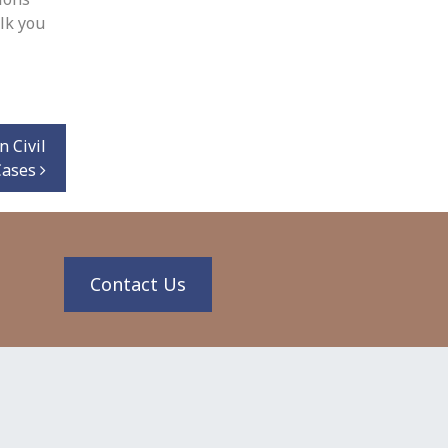
lk you
n Civil
 Cases
n
Contact Us