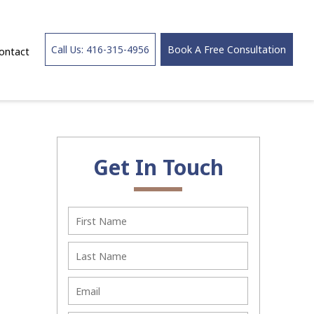
Call Us: 416-315-4956
Book A Free Consultation
ontact
Get In Touch