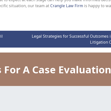
cific situation, our team at
Crangle Law Firm
is happy to wa
il
Legal Strategies for Successful Outcomes i
Litigation
 For A Case Evaluatio