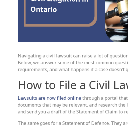
Navigating a civil lawsuit can raise a lot of questi
Below, we answer some of the most common questions
requirements, and what happens if a case doesn’t g
How to File a Civil L
Lawsuits are now filed online
through a portal that t
documents that may be relevant, and research the l
and send you a draft of the Statement of Claim to re
The same goes for a Statement of Defence. They are f