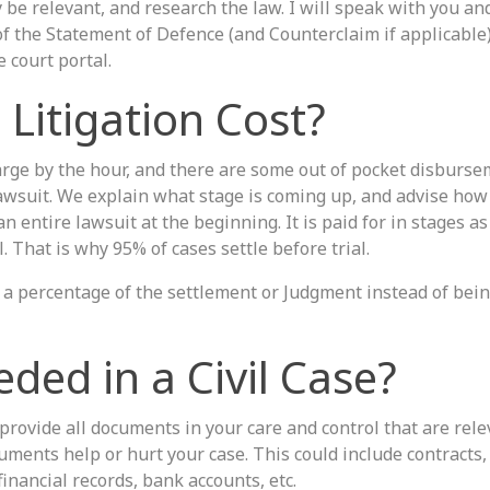
 be relevant, and research the law. I will speak with you an
f the Statement of Defence (and Counterclaim if applicable)
e court portal.
Litigation Cost?
harge by the hour, and there are some out of pocket disburse
lawsuit. We explain what stage is coming up, and advise ho
an entire lawsuit at the beginning. It is paid for in stages a
. That is why 95% of cases settle before trial.
e a percentage of the settlement or Judgment instead of bei
ded in a Civil Case?
provide all documents in your care and control that are rele
uments help or hurt your case. This could include contracts,
inancial records, bank accounts, etc.