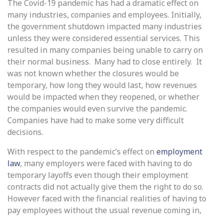
The Covid-19 pandemic has had a dramatic effect on
many industries, companies and employees. Initially,
the government shutdown impacted many industries
unless they were considered essential services. This
resulted in many companies being unable to carry on
their normal business. Many had to close entirely. It
was not known whether the closures would be
temporary, how long they would last, how revenues
would be impacted when they reopened, or whether
the companies would even survive the pandemic.
Companies have had to make some very difficult
decisions.
With respect to the pandemic’s effect on
employment
law
, many employers were faced with having to do
temporary layoffs even though their employment
contracts did not actually give them the right to do so.
However faced with the financial realities of having to
pay employees without the usual revenue coming in,