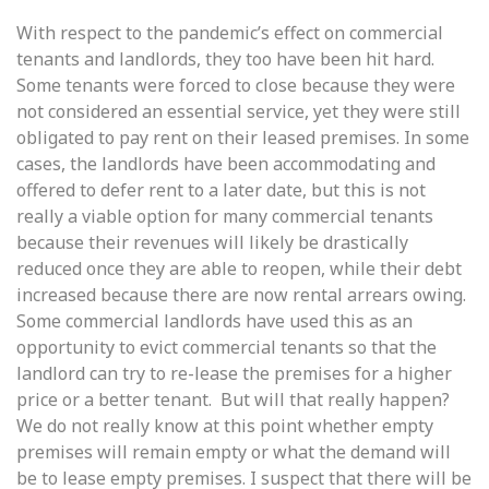
With respect to the pandemic’s effect on commercial
tenants and landlords, they too have been hit hard.
Some tenants were forced to close because they were
not considered an essential service, yet they were still
obligated to pay rent on their leased premises. In some
cases, the landlords have been accommodating and
offered to defer rent to a later date, but this is not
really a viable option for many commercial tenants
because their revenues will likely be drastically
reduced once they are able to reopen, while their debt
increased because there are now rental arrears owing.
Some commercial landlords have used this as an
opportunity to evict commercial tenants so that the
landlord can try to re-lease the premises for a higher
price or a better tenant. But will that really happen?
We do not really know at this point whether empty
premises will remain empty or what the demand will
be to lease empty premises. I suspect that there will be