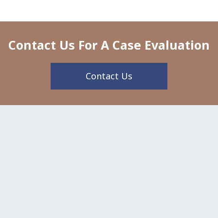
Contact Us For A Case Evaluation
Contact Us