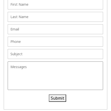
Sett
ng
lem
Agr
ent
ee
me
nts
Submit