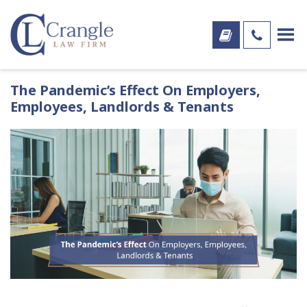
The Pandemic’s Effect On Employers,
Employees, Landlords & Tenants