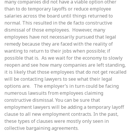
many companies did not have a viable option other
than to do temporary layoffs or reduce employee
salaries across the board until things returned to
normal. This resulted in the de facto constructive
dismissal of those employees. However, many
employees have not necessarily pursued that legal
remedy because they are faced with the reality of
wanting to return to their jobs when possible; if
possible that is. As we wait for the economy to slowly
reopen and see how many companies are left standing,
it is likely that those employees that do not get recalled
will be contacting lawyers to see what their legal
options are. The employer’s in turn could be facing
numerous lawsuits from employees claiming
constructive dismissal. You can be sure that
employment lawyers will be adding a temporary layoff
clause to all new employment contracts. In the past,
these types of clauses were mostly only seen in
collective bargaining agreements.