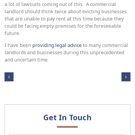
a lot of lawsuits coming out of this. A commercial
landlord should think twice about evicting businesses
that are unable to pay rent at this time because they
could be facing empty premises for the foreseeable
future.
I have been
providing legal advice
to many commercial
landlords and businesses during this unprecedented
and uncertain time.
Post navigation
Tie
Wr
bac
ong
k
ful
and
Dis
Cra
Get In Touch
mis
ne
sal
Swi